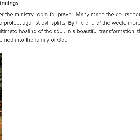
ginnings
er the ministry room for prayer. Many made the courageous
rotect against evil spirits. By the end of the week, mor
ultimate healing of the soul. In a beautiful transformatio
omed into the family of God.