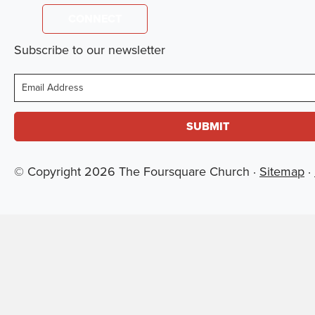
CONNECT
Subscribe to our newsletter
Email
© Copyright 2026 The Foursquare Church ·
Sitemap
·