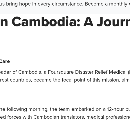
us bring hope in every circumstance. Become a
monthly 
in Cambodia: A Journ
 Care
 Leader of Cambodia, a Foursquare Disaster Relief Medica
st countries, became the focal point of this mission, aime
 the following morning, the team embarked on a 12-hour bus
ed forces with Cambodian translators, medical professional