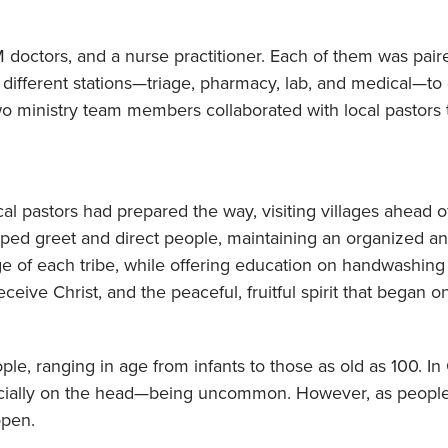
doctors, and a nurse practitioner. Each of them was paire
 different stations—triage, pharmacy, lab, and medical—to 
o ministry team members collaborated with local pastors to
ocal pastors had prepared the way, visiting villages ahead of 
elped greet and direct people, maintaining an organized a
ge of each tribe, while offering education on handwashing
eive Christ, and the peaceful, fruitful spirit that began o
le, ranging in age from infants to those as old as 100. In
cially on the head—being uncommon. However, as people
open.