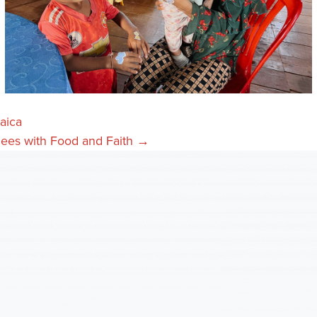
aica
gees with Food and Faith →