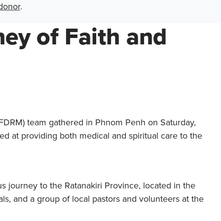
donor
.
ey of Faith and
l (FDRM) team gathered in Phnom Penh on Saturday,
d at providing both medical and spiritual care to the
 journey to the Ratanakiri Province, located in the
s, and a group of local pastors and volunteers at the