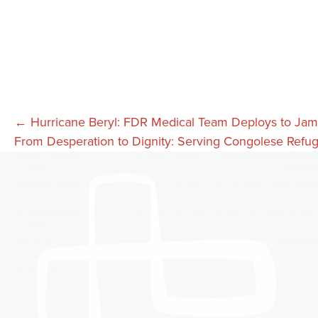
Posts
← Hurricane Beryl: FDR Medical Team Deploys to Jam
From Desperation to Dignity: Serving Congolese Refu
navigation