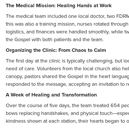
The Medical Mission: Healing Hands at Work
The medical team included one local doctor, two FDRM 
this was also a training mission, nurses rotated through
logistics, and finances were handled smoothly, while tw
the Gospel with both patients and the team.
Organizing the Clinic: From Chaos to Calm
The first day at the clinic is typically challenging, but l
need of care. Volunteers from the local church also h
canopy, pastors shared the Gospel in the heart langua
responded to the message, accepting an invitation to rec
A Week of Healing and Transformation
Over the course of five days, the team treated 654 peop
bows replacing handshakes, and physical touch—espe
kindness shown at each station, their hearts began to 