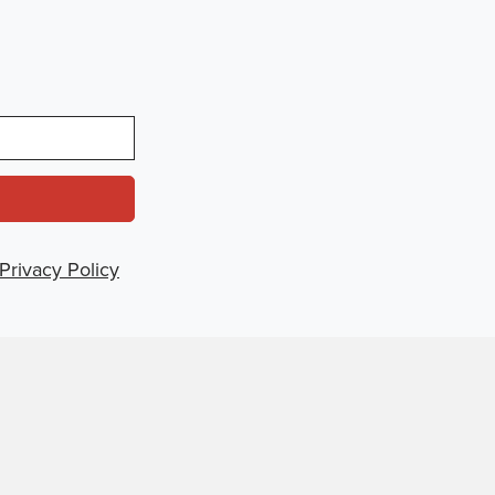
Privacy Policy