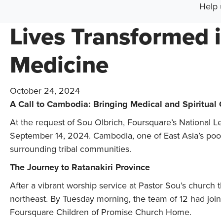
Help 
Lives Transformed 
Medicine
October 24, 2024
A Call to Cambodia: Bringing Medical and Spiritual
At the request of Sou Olbrich, Foursquare’s National
September 14, 2024. Cambodia, one of East Asia’s poore
surrounding tribal communities.
The Journey to Ratanakiri Province
After a vibrant worship service at Pastor Sou’s church
northeast. By Tuesday morning, the team of 12 had join
Foursquare Children of Promise Church Home.