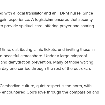
d with a local translator and an FDRM nurse. Since
gain experience. A logistician ensured that security,
 provide spiritual care, offering prayer and sharing
time, distributing clinic tickets, and inviting those in
nd peaceful atmosphere. Under a large rainproof
 and dehydration prevention. Many of those waiting
n day one carried through the rest of the outreach.
 Cambodian culture, quiet respect is the norm, with
 encountered God’s love through the compassion and