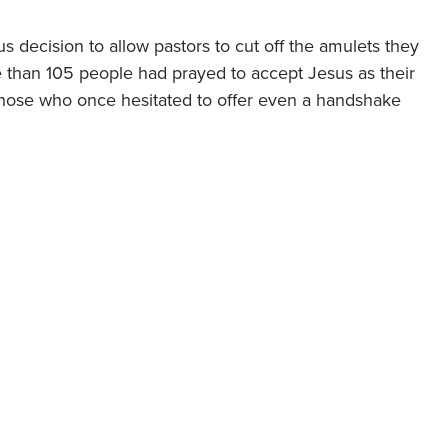
 decision to allow pastors to cut off the amulets they
e than 105 people had prayed to accept Jesus as their
n, those who once hesitated to offer even a handshake