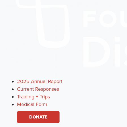
2025 Annual Report
Current Responses
Training + Trips
Medical Form
DONATE