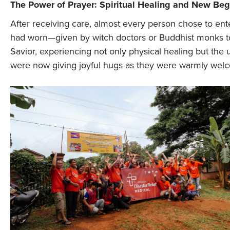
The Power of Prayer: Spiritual Healing and New Be
After receiving care, almost every person chose to ent
had worn—given by witch doctors or Buddhist monks to p
Savior, experiencing not only physical healing but the 
were now giving joyful hugs as they were warmly welc