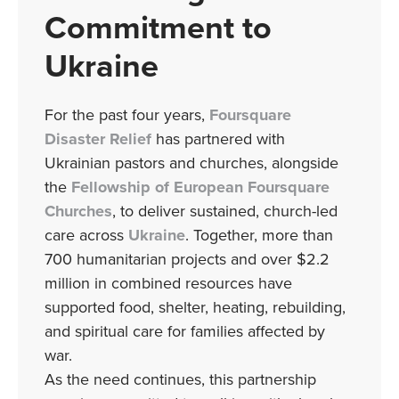
Commitment to
Ukraine
For the past four years,
Foursquare
Disaster Relief
has partnered with
Ukrainian pastors and churches, alongside
the
Fellowship of European Foursquare
Churches
, to deliver sustained, church-led
care across
Ukraine
. Together, more than
700 humanitarian projects and over $2.2
million in combined resources have
supported food, shelter, heating, rebuilding,
and spiritual care for families affected by
war.
As the need continues, this partnership