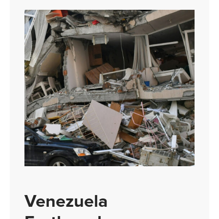
Venezuela