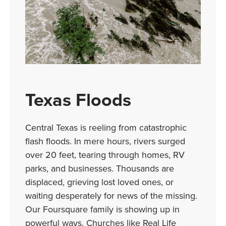
Texas Floods
Central Texas is reeling from catastrophic
flash floods. In mere hours, rivers surged
over 20 feet, tearing through homes, RV
parks, and businesses. Thousands are
displaced, grieving lost loved ones, or
waiting desperately for news of the missing.
Our Foursquare family is showing up in
powerful ways. Churches like Real Life