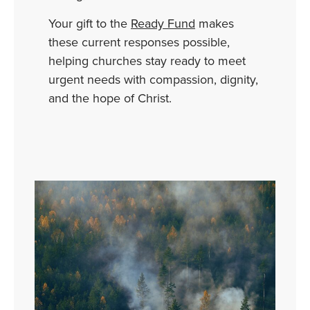
Your
gift
to
the
Ready
Fund
makes
these
current
responses
possible,
helping
churches
stay
ready
to
meet
urgent
needs
with
compassion,
dignity,
and
the
hope
of
Christ.