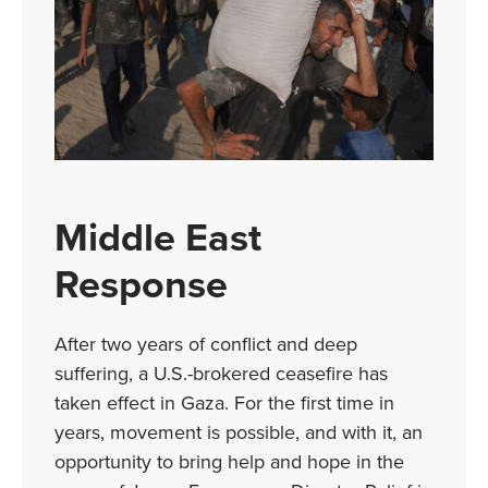
Middle East
Response
After two years of conflict and deep
suffering, a U.S.-brokered ceasefire has
taken effect in Gaza. For the first time in
years, movement is possible, and with it, an
opportunity to bring help and hope in the