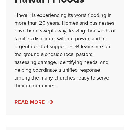
Hawai’i is experiencing its worst flooding in
more than 20 years. Homes and businesses
have been swept away, leaving thousands of
families displaced, without power, and in
urgent need of support. FDR teams are on
the ground alongside local pastors,
assessing damage, identifying needs, and
helping coordinate a unified response
among the many churches ready to serve
their communities.
READ MORE