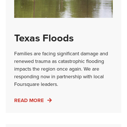
Texas Floods
Families are facing significant damage and
renewed trauma as catastrophic flooding
impacts the region once again. We are
responding now in partnership with local
Foursquare leaders.
READ MORE