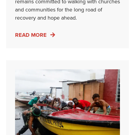
remains committed to walking with churches
and communities for the long road of
recovery and hope ahead.
READ MORE