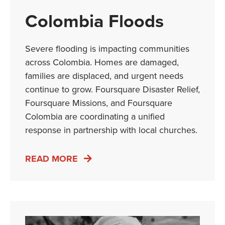
Colombia Floods
Severe flooding is impacting communities
across Colombia. Homes are damaged,
families are displaced, and urgent needs
continue to grow. Foursquare Disaster Relief,
Foursquare Missions, and Foursquare
Colombia are coordinating a unified
response in partnership with local churches.
READ MORE