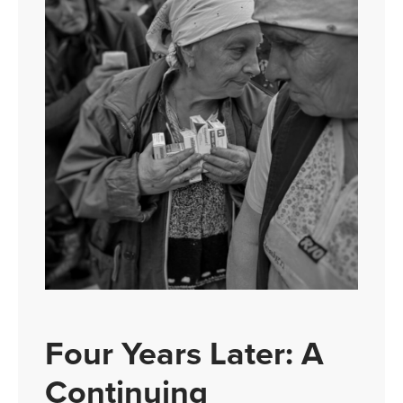
Four Years Later: A
Continuing