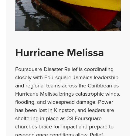
Hurricane Melissa
Foursquare Disaster Relief is coordinating
closely with Foursquare Jamaica leadership
and regional teams across the Caribbean as
Hurricane Melissa brings catastrophic winds,
flooding, and widespread damage. Power
has been lost in Kingston, and leaders are
sheltering in place as 28 Foursquare
churches brace for impact and prepare to
respond once conditions allow. Relief