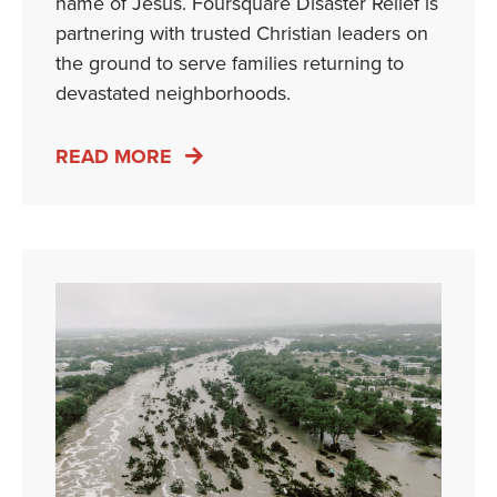
name of Jesus. Foursquare Disaster Relief is
partnering with trusted Christian leaders on
the ground to serve families returning to
devastated neighborhoods.
READ MORE