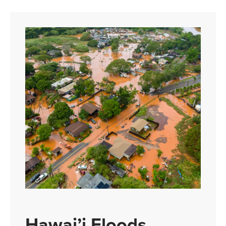
Hawai’i Floods