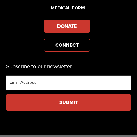
MEDICAL FORM
DONATE
CONNECT
Subscribe to our newsletter
Email