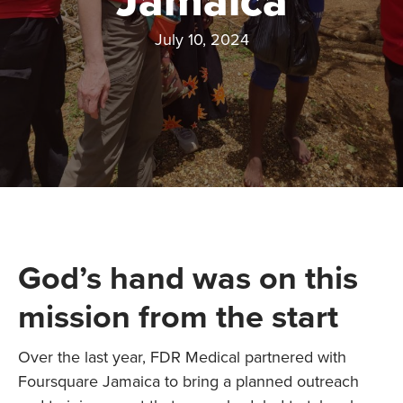
Jamaica
July 10, 2024
God’s hand was on this
mission from the start
Over the last year, FDR Medical partnered with
Foursquare Jamaica to bring a planned outreach