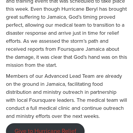
and training event that was scheduled to take place
this week. Even though Hurricane Beryl has brought
great suffering to Jamaica, God’s timing proved
perfect, allowing our medical team to transition to a
disaster response and arrive just in time for relief
efforts. As we assessed the storm’s path and
received reports from Foursquare Jamaica about
the damage, it was clear that God’s hand was on this
mission from the start.
Members of our Advanced Lead Team are already
on the ground in Jamaica, facilitating food
distribution and ministry outreach in partnership
with local Foursquare leaders. The medical team will
conduct a full medical clinic and continue outreach
and ministry efforts over the next weeks.
Give to Hurricane Relief