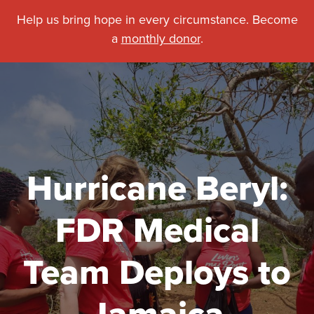
Help us bring hope in every circumstance. Become
a
monthly donor
.
Hurricane Beryl:
FDR Medical
Team Deploys to