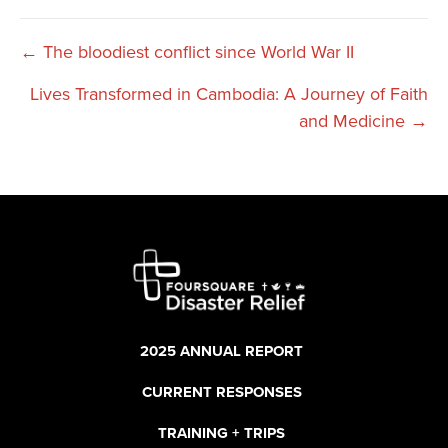
Posts
← The bloodiest conflict since World War II
Lives Transformed in Cambodia: A Journey of Faith
navigation
and Medicine →
2025 ANNUAL REPORT
CURRENT RESPONSES
TRAINING + TRIPS