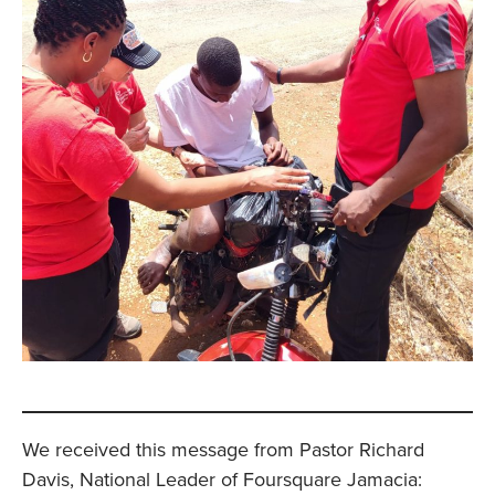
We received this message from Pastor Richard
Davis, National Leader of Foursquare Jamacia: