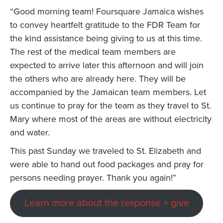
“Good morning team! Foursquare Jamaica wishes
to convey heartfelt gratitude to the FDR Team for
the kind assistance being giving to us at this time.
The rest of the medical team members are
expected to arrive later this afternoon and will join
the others who are already here. They will be
accompanied by the Jamaican team members. Let
us continue to pray for the team as they travel to St.
Mary where most of the areas are without electricity
and water.
This past Sunday we traveled to St. Elizabeth and
were able to hand out food packages and pray for
persons needing prayer. Thank you again!”
Learn more about the response + give