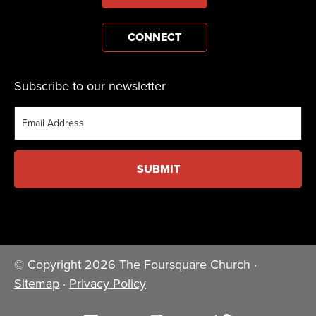
CONNECT
Subscribe to our newsletter
Email
© Copyright 2026 The Foursquare Church ·
Sitemap
·
Privacy Policy