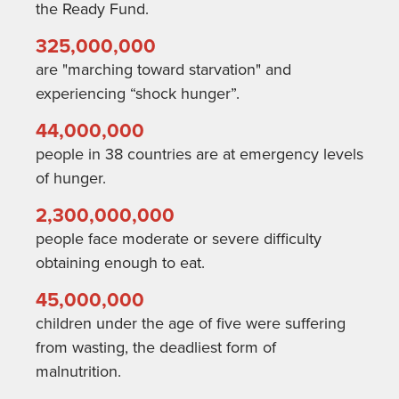
the Ready Fund.
325,000,000
are "marching toward starvation" and
experiencing “shock hunger”.
44,000,000
people in 38 countries are at emergency levels
of hunger.
2,300,000,000
people face moderate or severe difficulty
obtaining enough to eat.
45,000,000
children under the age of five were suffering
from wasting
, the deadliest form of
malnutrition.