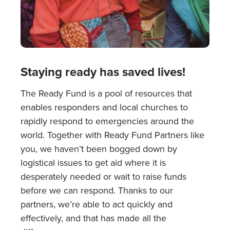
Staying ready has saved lives!
The Ready Fund is a pool of resources that
enables responders and local churches to
rapidly respond to emergencies around the
world. Together with Ready Fund Partners like
you, we haven’t been bogged down by
logistical issues to get aid where it is
desperately needed or wait to raise funds
before we can respond. Thanks to our
partners, we’re able to act quickly and
effectively, and that has made all the