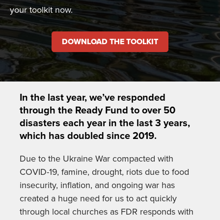
your toolkit now.
DOWNLOAD THE TOOLKIT
In the last year, we’ve responded
through the Ready Fund to over 50
disasters each year in the last 3 years,
which has doubled since 2019.
Due to the Ukraine War compacted with
COVID-19, famine, drought, riots due to food
insecurity, inflation, and ongoing war has
created a huge need for us to act quickly
through local churches as FDR responds with