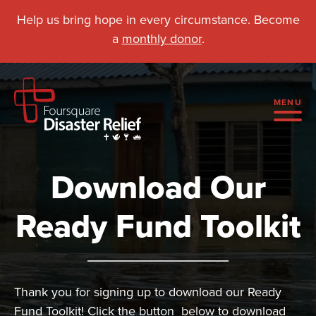
Help us bring hope in every circumstance. Become
a
monthly donor
.
MENU
Download Our
Ready Fund Toolkit
Thank you for signing up to download our Ready
Fund Toolkit! Click the button below to download