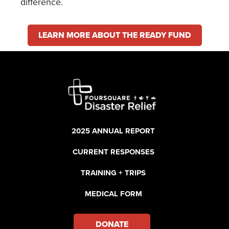
difference.
LEARN MORE ABOUT THE READY FUND
2025 ANNUAL REPORT
CURRENT RESPONSES
TRAINING + TRIPS
MEDICAL FORM
DONATE