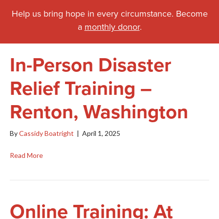
Help us bring hope in every circumstance. Become
a
monthly donor
.
In-Person Disaster
Relief Training –
Renton, Washington
By
Cassidy Boatright
|
April 1, 2025
Read More
Online Training: At