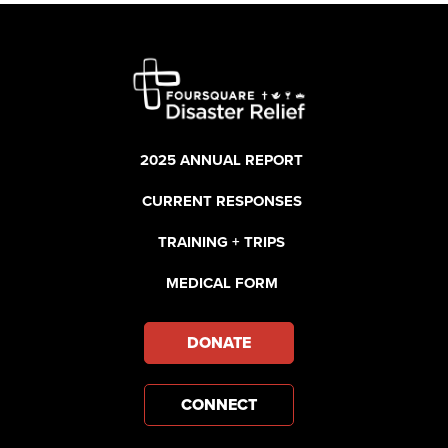
2025 ANNUAL REPORT
CURRENT RESPONSES
TRAINING + TRIPS
MEDICAL FORM
DONATE
CONNECT