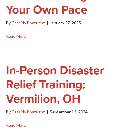
Your Own Pace
By
Cassidy Boatright
|
January 27, 2025
Read More
In-Person Disaster
Relief Training:
Vermilion, OH
By
Cassidy Boatright
|
September 12, 2024
Read More