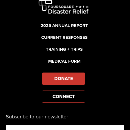
2025 ANNUAL REPORT
CURRENT RESPONSES
TRAINING + TRIPS
MEDICAL FORM
DONATE
CONNECT
Subscribe to our newsletter
Email