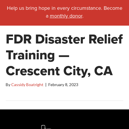
Help us bring hope in every circumstance. Become
a
monthly donor
.
FDR Disaster Relief
Training —
Crescent City, CA
By
Cassidy Boatright
|
February 8, 2023