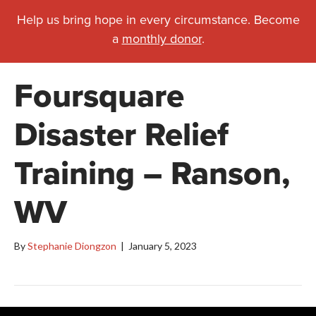
Help us bring hope in every circumstance. Become
a
monthly donor
.
Foursquare
Disaster Relief
Training – Ranson,
WV
By
Stephanie Diongzon
|
January 5, 2023