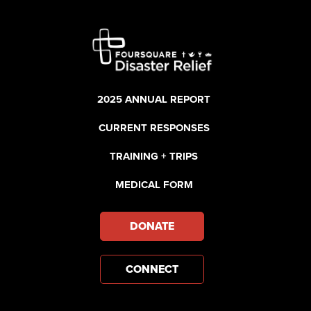
2025 ANNUAL REPORT
CURRENT RESPONSES
TRAINING + TRIPS
MEDICAL FORM
DONATE
CONNECT