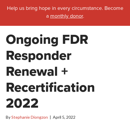
Help us bring hope in every circumstance. Become
a
monthly donor
.
Ongoing FDR
Responder
Renewal +
Recertification
2022
By
Stephanie Diongzon
|
April 5, 2022