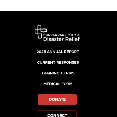
2025 ANNUAL REPORT
CURRENT RESPONSES
TRAINING + TRIPS
MEDICAL FORM
DONATE
CONNECT