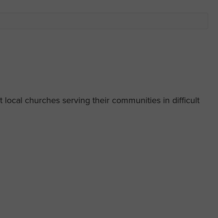
 local churches serving their communities in difficult