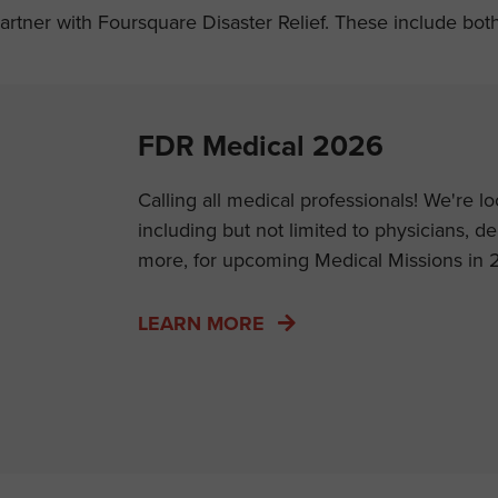
tner with Foursquare Disaster Relief. These include both U
FDR Medical 2026
Calling all medical professionals! We're l
including but not limited to physicians, d
more, for upcoming Medical Missions in 
LEARN MORE