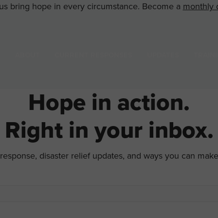
us bring hope in every circumstance. Become a
monthly 
ABOUT
CURRENT RESPONSES
UPDATES
TRAIN
Hope in action.
Right in your inbox.
d response, disaster relief updates, and ways you can mak