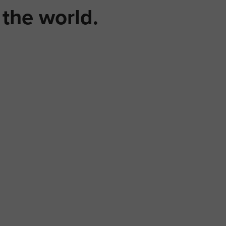
the world.