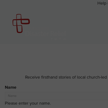
Help 
Receive firsthand stories of local church-le
Name
Please enter your name.