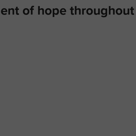
ent of hope throughout 