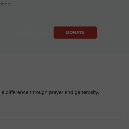
donor
.
DONATE
ING
GET INVOLVED
e a difference through prayer and generosity.