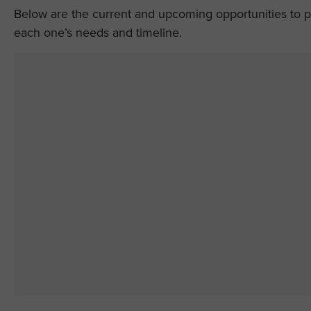
Below are the current and upcoming opportunities to par
each one’s needs and timeline.