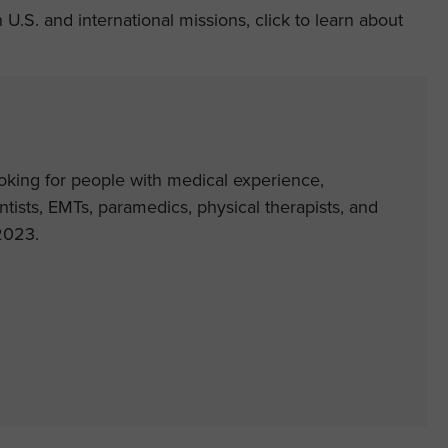
.S. and international missions, click to learn about
ooking for people with medical experience,
entists, EMTs, paramedics, physical therapists, and
2023.