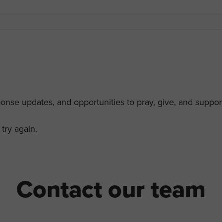
ponse updates, and opportunities to pray, give, and support
try again.
Contact our team