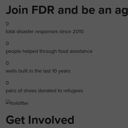
Join FDR and be an ag
0
total disaster responses since 2010
0
people helped through food assistance
0
wells built in the last 10 years
0
pairs of shoes donated to refugees
Get Involved