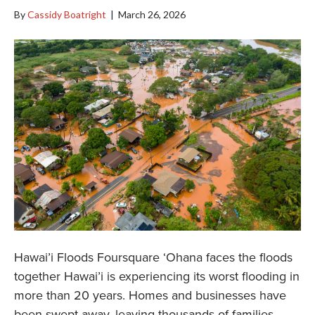
By
Cassidy Boatright
|
March 26, 2026
Hawai’i Floods Foursquare ‘Ohana faces the floods
together Hawai’i is experiencing its worst flooding in
more than 20 years. Homes and businesses have
been swept away, leaving thousands of families