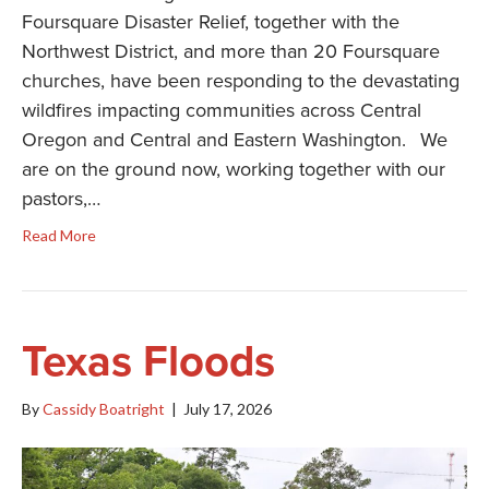
Foursquare Disaster Relief, together with the
Northwest District, and more than 20 Foursquare
churches, have been responding to the devastating
wildfires impacting communities across Central
Oregon and Central and Eastern Washington. We
are on the ground now, working together with our
pastors,…
Read More
Texas Floods
By
Cassidy Boatright
|
July 17, 2026