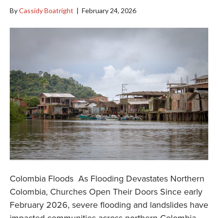
By
Cassidy Boatright
|
February 24, 2026
Colombia Floods As Flooding Devastates Northern
Colombia, Churches Open Their Doors Since early
February 2026, severe flooding and landslides have