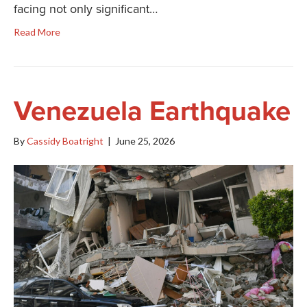
facing not only significant…
Read More
Venezuela Earthquake
By
Cassidy Boatright
|
June 25, 2026