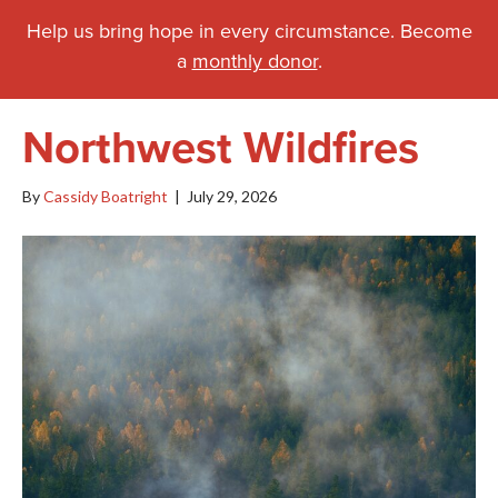
Help us bring hope in every circumstance. Become
a
monthly donor
.
Northwest Wildfires
By
Cassidy Boatright
|
July 29, 2026