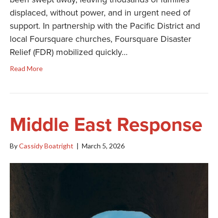
displaced, without power, and in urgent need of
support. In partnership with the Pacific District and
local Foursquare churches, Foursquare Disaster
Relief (FDR) mobilized quickly…
Read More
Middle East Response
By
Cassidy Boatright
|
March 5, 2026