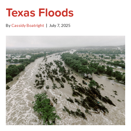
Texas Floods
By
Cassidy Boatright
|
July 7, 2025