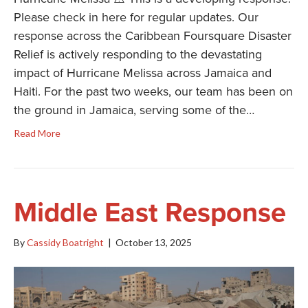
Please check in here for regular updates. Our
response across the Caribbean Foursquare Disaster
Relief is actively responding to the devastating
impact of Hurricane Melissa across Jamaica and
Haiti. For the past two weeks, our team has been on
the ground in Jamaica, serving some of the…
Read More
Middle East Response
By
Cassidy Boatright
|
October 13, 2025