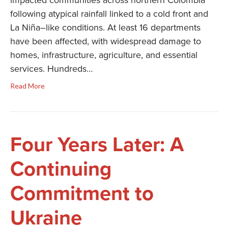
impacted communities across northern Colombia
following atypical rainfall linked to a cold front and
La Niña–like conditions. At least 16 departments
have been affected, with widespread damage to
homes, infrastructure, agriculture, and essential
services. Hundreds…
Read More
Four Years Later: A
Continuing
Commitment to
Ukraine