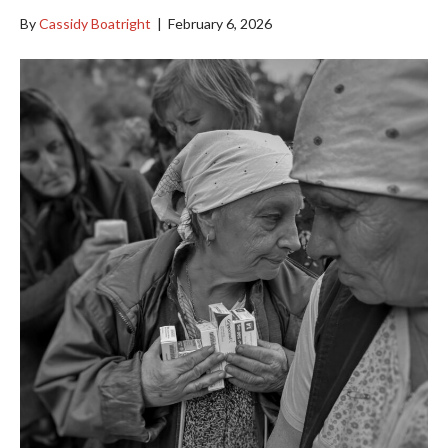
By
Cassidy Boatright
|
February 6, 2026