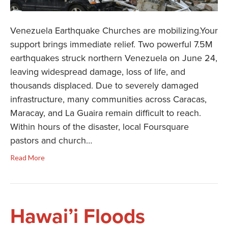
Venezuela Earthquake Churches are mobilizing.Your
support brings immediate relief. Two powerful 7.5M
earthquakes struck northern Venezuela on June 24,
leaving widespread damage, loss of life, and
thousands displaced. Due to severely damaged
infrastructure, many communities across Caracas,
Maracay, and La Guaira remain difficult to reach.
Within hours of the disaster, local Foursquare
pastors and church…
Read More
Hawai’i Floods