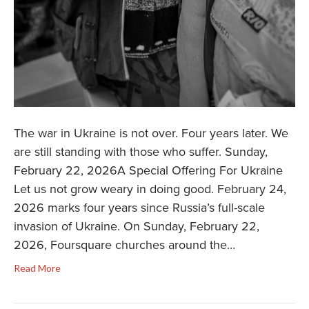
The war in Ukraine is not over. Four years later. We
are still standing with those who suffer. Sunday,
February 22, 2026A Special Offering For Ukraine
Let us not grow weary in doing good. February 24,
2026 marks four years since Russia’s full-scale
invasion of Ukraine. On Sunday, February 22,
2026, Foursquare churches around the…
Read More