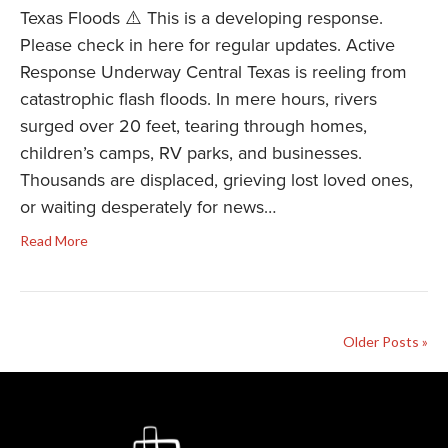
Texas Floods ⚠️ This is a developing response.
Please check in here for regular updates. Active
Response Underway Central Texas is reeling from
catastrophic flash floods. In mere hours, rivers
surged over 20 feet, tearing through homes,
children’s camps, RV parks, and businesses.
Thousands are displaced, grieving lost loved ones,
or waiting desperately for news…
Read More
Older Posts »