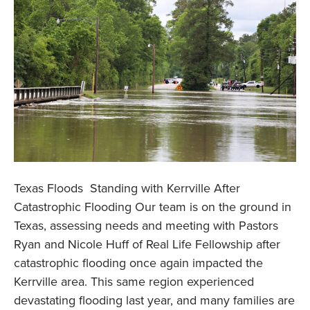
Texas Floods Standing with Kerrville After
Catastrophic Flooding Our team is on the ground in
Texas, assessing needs and meeting with Pastors
Ryan and Nicole Huff of Real Life Fellowship after
catastrophic flooding once again impacted the
Kerrville area. This same region experienced
devastating flooding last year, and many families are