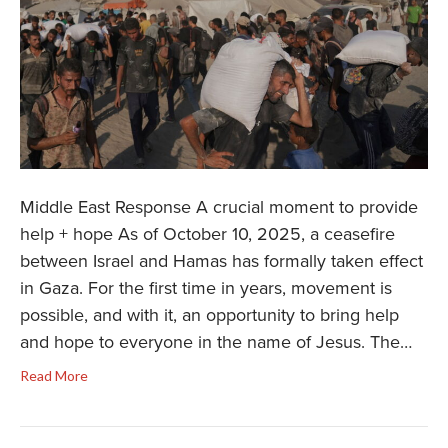
Middle East Response A crucial moment to provide
help + hope As of October 10, 2025, a ceasefire
between Israel and Hamas has formally taken effect
in Gaza. For the first time in years, movement is
possible, and with it, an opportunity to bring help
and hope to everyone in the name of Jesus. The…
Read More