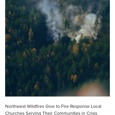
Northwest Wildfires Give to Fire Response Local
Churches Serving Their Communities in Crisis