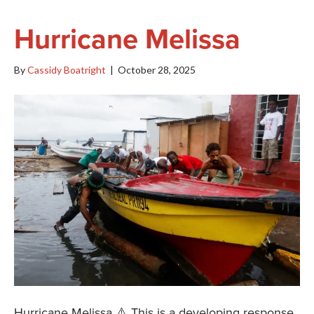
Hurricane Melissa
By
Cassidy Boatright
|
October 28, 2025
Hurricane Melissa ⚠️ This is a developing response.