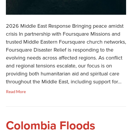
2026 Middle East Response Bringing peace amidst
crisis In partnership with Foursquare Missions and
trusted Middle Eastern Foursquare church networks,
Foursquare Disaster Relief is responding to the
evolving needs across affected regions. As conflict
and regional tensions escalate, our focus is on
providing both humanitarian aid and spiritual care
throughout the Middle East, including support for…
Read More
Colombia Floods