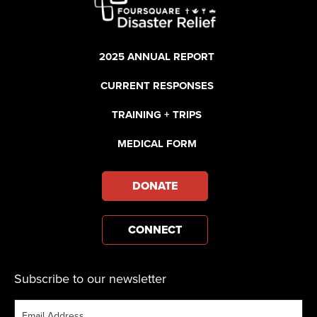
2025 ANNUAL REPORT
CURRENT RESPONSES
TRAINING + TRIPS
MEDICAL FORM
DONATE
CONNECT
Subscribe to our newsletter
Email